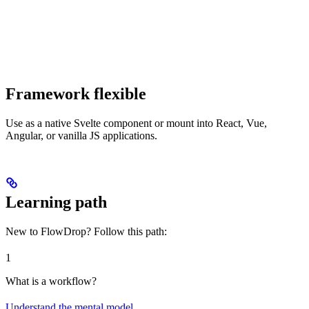
Framework flexible
Use as a native Svelte component or mount into React, Vue,
Angular, or vanilla JS applications.
Learning path
New to FlowDrop? Follow this path:
1
What is a workflow?
Understand the mental model
.