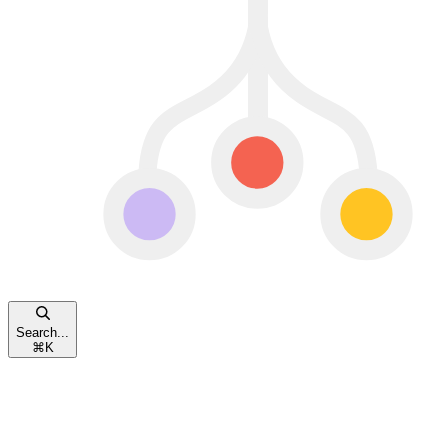
Search...
⌘
K