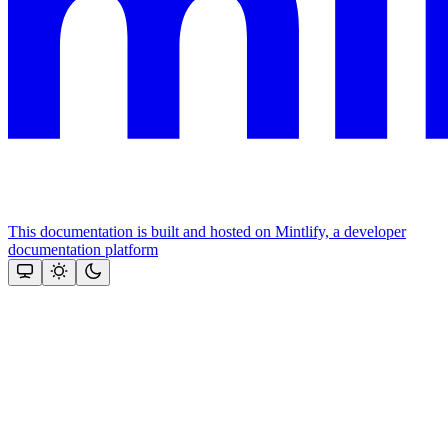
This documentation is built and hosted on Mintlify, a developer
documentation platform