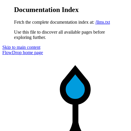
Documentation Index
Fetch the complete documentation index at:
/llms.txt
Use this file to discover all available pages before
exploring further.
Skip to main content
FlowDrop
home page