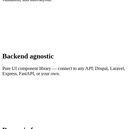
Backend agnostic
Pure UI component library — connect to any API: Drupal, Laravel,
Express, FastAPI, or your own.