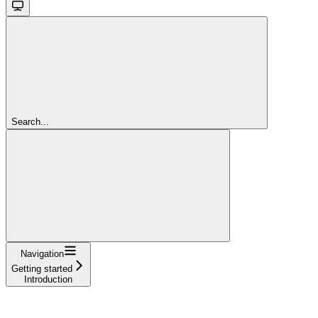
Search...
Navigation
Getting started
Introduction