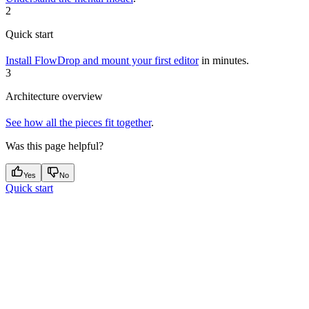
2
Quick start
Install FlowDrop and mount your first editor
in minutes.
3
Architecture overview
See how all the pieces fit together
.
Was this page helpful?
Yes
No
Quick start