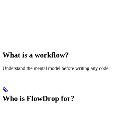
What is a workflow?
Understand the mental model before writing any code.
Who is FlowDrop for?