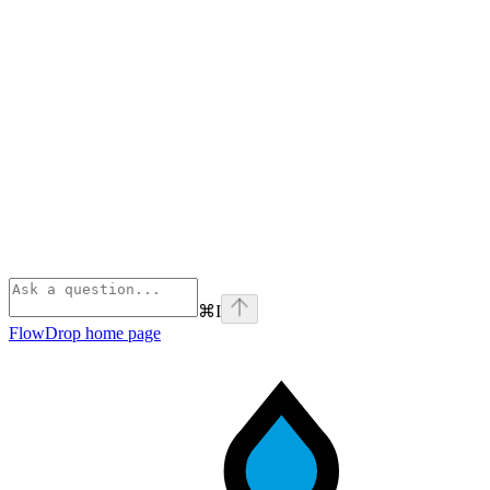
⌘
I
FlowDrop
home page