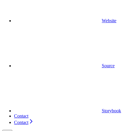
Website
Source
Storybook
Contact
Contact