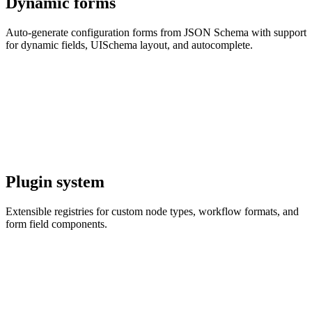
Dynamic forms
Auto-generate configuration forms from JSON Schema with support
for dynamic fields, UISchema layout, and autocomplete.
Plugin system
Extensible registries for custom node types, workflow formats, and
form field components.