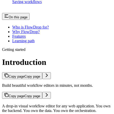
Saving workflows
On this page
Who is FlowDrop for?
Why FlowDrop?
Features
Learning path
Getting started
Introduction
Copy page
Copy page
Build beautiful workflow editors in minutes, not months.
Copy page
Copy page
A drop-in visual workflow editor for any web application. You own
the backend. You own the data. You own the orchestration.