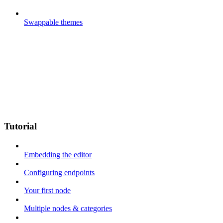
Swappable themes
Tutorial
Embedding the editor
Configuring endpoints
Your first node
Multiple nodes & categories