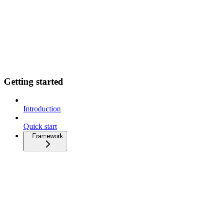
Getting started
Introduction
Quick start
Framework