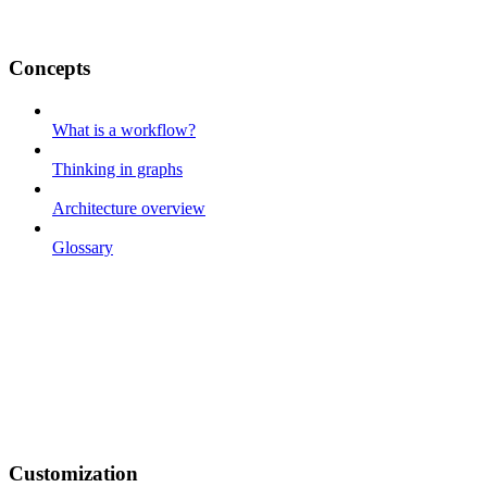
Concepts
What is a workflow?
Thinking in graphs
Architecture overview
Glossary
Customization