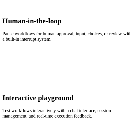
Human-in-the-loop
Pause workflows for human approval, input, choices, or review with
a built-in interrupt system.
Interactive playground
Test workflows interactively with a chat interface, session
management, and real-time execution feedback.