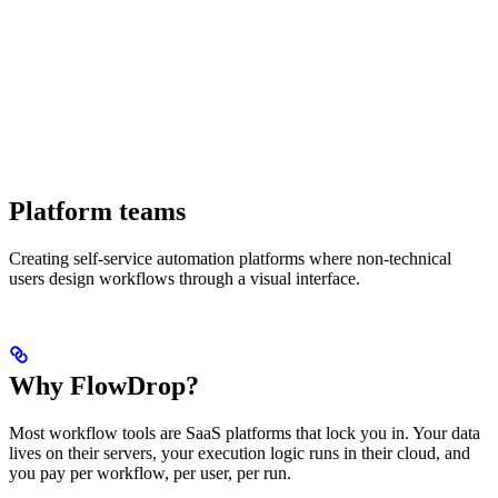
Platform teams
Creating self-service automation platforms where non-technical
users design workflows through a visual interface.
Why FlowDrop?
Most workflow tools are SaaS platforms that lock you in. Your data
lives on their servers, your execution logic runs in their cloud, and
you pay per workflow, per user, per run.