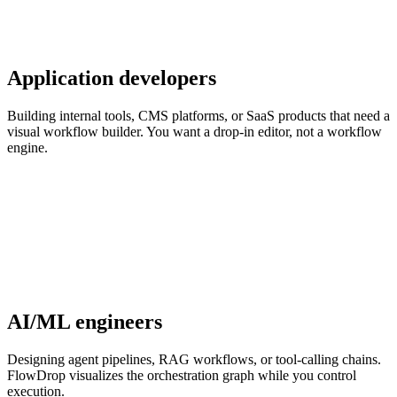
Application developers
Building internal tools, CMS platforms, or SaaS products that need a
visual workflow builder. You want a drop-in editor, not a workflow
engine.
AI/ML engineers
Designing agent pipelines, RAG workflows, or tool-calling chains.
FlowDrop visualizes the orchestration graph while you control
execution.