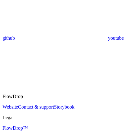
github
youtube
FlowDrop
Website
Contact & support
Storybook
Legal
FlowDrop™