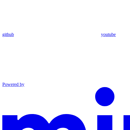
github
youtube
Powered by