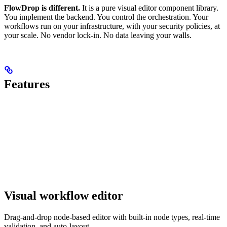
FlowDrop is different.
It is a pure visual editor component library.
You implement the backend. You control the orchestration. Your
workflows run on your infrastructure, with your security policies, at
your scale. No vendor lock-in. No data leaving your walls.
Features
Visual workflow editor
Drag-and-drop node-based editor with built-in node types, real-time
validation, and auto-layout.