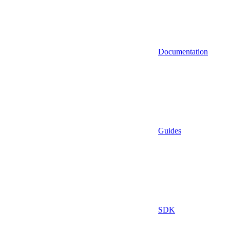
Documentation
Guides
SDK