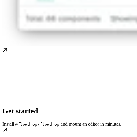
Get started
Install
and mount an editor in minutes.
@flowdrop/flowdrop