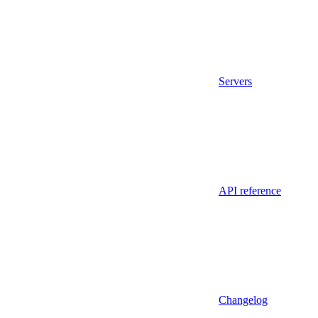
Servers
API reference
Changelog