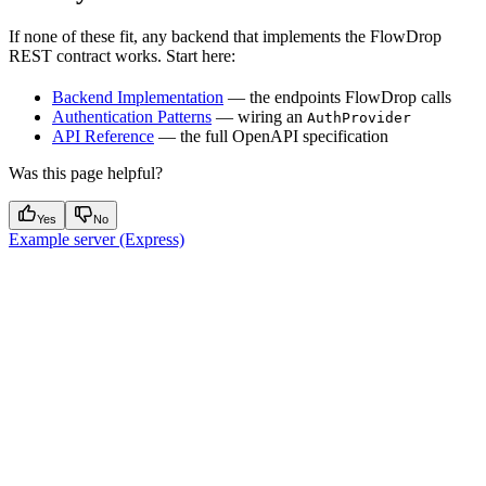
If none of these fit, any backend that implements the FlowDrop
REST contract works. Start here:
Backend Implementation
— the endpoints FlowDrop calls
Authentication Patterns
— wiring an
AuthProvider
API Reference
— the full OpenAPI specification
Was this page helpful?
Yes
No
Example server (Express)