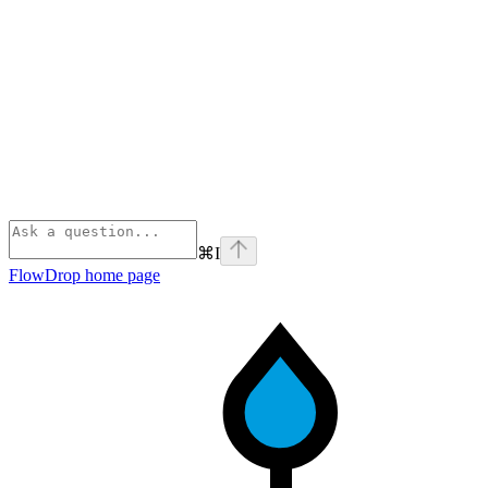
⌘
I
FlowDrop
home page