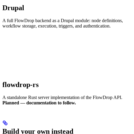
Drupal
A full FlowDrop backend as a Drupal module: node definitions,
workflow storage, execution, triggers, and authentication.
flowdrop-rs
A standalone Rust server implementation of the FlowDrop API.
Planned — documentation to follow.
Build your own instead