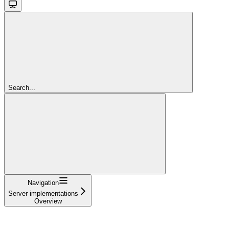
Search...
Navigation
Server implementations
Overview