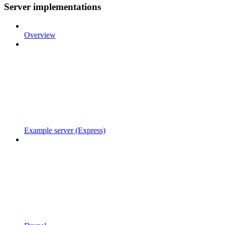
Server implementations
Overview
Example server (Express)