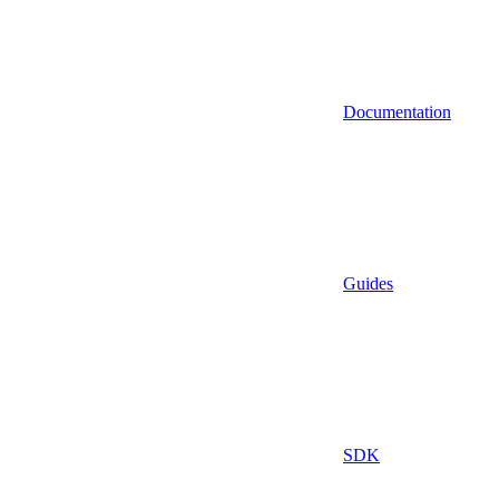
Documentation
Guides
SDK