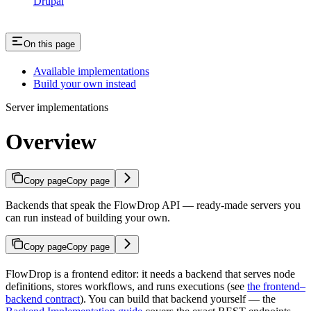
Drupal
On this page
Available implementations
Build your own instead
Server implementations
Overview
Copy page
Copy page
Backends that speak the FlowDrop API — ready-made servers you
can run instead of building your own.
Copy page
Copy page
FlowDrop is a frontend editor: it needs a backend that serves node
definitions, stores workflows, and runs executions (see
the frontend–
backend contract
). You can build that backend yourself — the