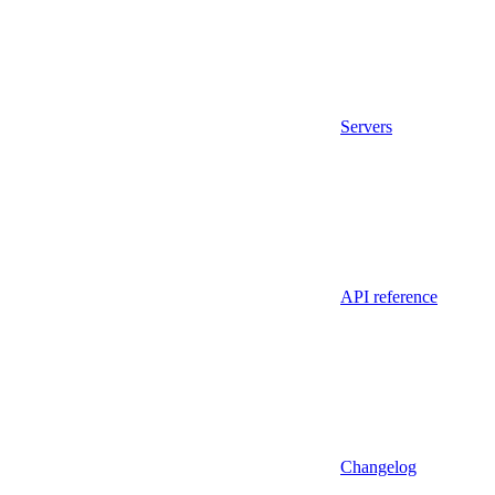
Servers
API reference
Changelog