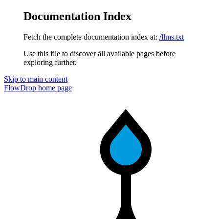
Documentation Index
Fetch the complete documentation index at:
/llms.txt
Use this file to discover all available pages before
exploring further.
Skip to main content
FlowDrop
home page