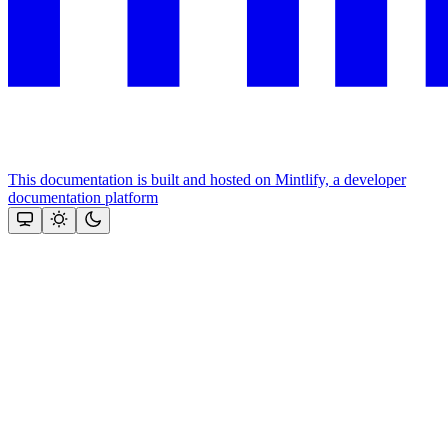
This documentation is built and hosted on Mintlify, a developer
documentation platform