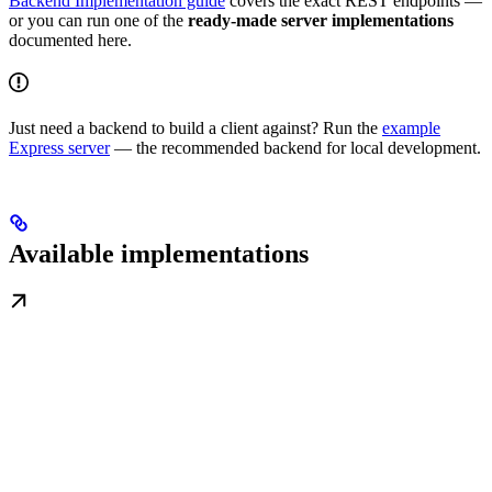
Backend Implementation guide
covers the exact REST endpoints —
or you can run one of the
ready-made server implementations
documented here.
Just need a backend to build a client against? Run the
example
Express server
— the recommended backend for local development.
Available implementations