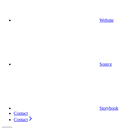
Website
Source
Storybook
Contact
Contact