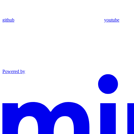
github
youtube
Powered by