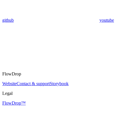
github
youtube
FlowDrop
Website
Contact & support
Storybook
Legal
FlowDrop™