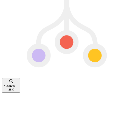
Search...
⌘
K