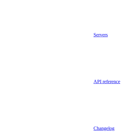
Servers
API reference
Changelog