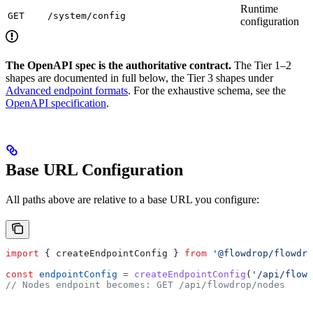
Runtime
GET
/system/config
configuration
The OpenAPI spec is the authoritative contract.
The Tier 1–2
shapes are documented in full below, the Tier 3 shapes under
Advanced endpoint formats
. For the exhaustive schema, see the
OpenAPI specification
.
Base URL Configuration
All paths above are relative to a base URL you configure:
import
 { 
createEndpointConfig
 } 
from
 '@flowdrop/flowdro
const
 endpointConfig
 =
 createEndpointConfig
(
'/api/flowd
// Nodes endpoint becomes: GET /api/flowdrop/nodes