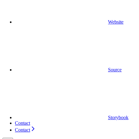
Website
Source
Storybook
Contact
Contact