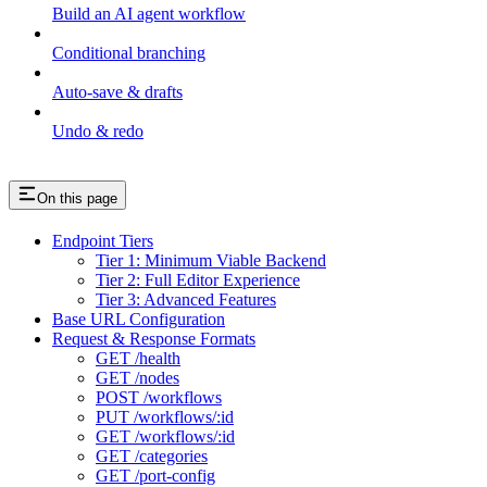
Build an AI agent workflow
Conditional branching
Auto-save & drafts
Undo & redo
On this page
Endpoint Tiers
Tier 1: Minimum Viable Backend
Tier 2: Full Editor Experience
Tier 3: Advanced Features
Base URL Configuration
Request & Response Formats
GET /health
GET /nodes
POST /workflows
PUT /workflows/:id
GET /workflows/:id
GET /categories
GET /port-config