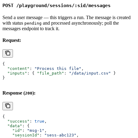
POST /playground/sessions/:sid/messages
Send a user message — this triggers a run. The message is created
with status
and processed asynchronously; poll the
pending
messages endpoint to track it.
Request:
{
  "content"
: 
"Process this file"
,
  "inputs"
: { 
"file_path"
: 
"/data/input.csv"
 }
}
Response (
):
200
{
  "success"
: 
true
,
  "data"
: {
    "id"
: 
"msg-1"
,
    "sessionId"
: 
"sess-abc123"
,