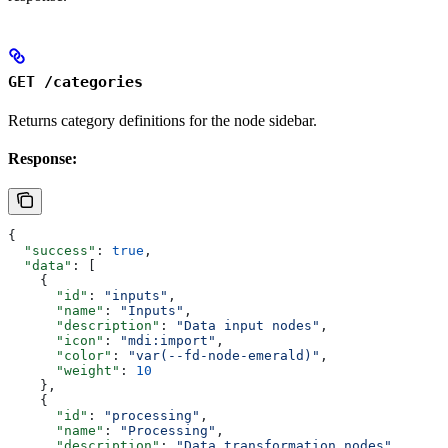
GET /categories
Returns category definitions for the node sidebar.
Response:
{
  "success"
: 
true
,
  "data"
: [
    {
      "id"
: 
"inputs"
,
      "name"
: 
"Inputs"
,
      "description"
: 
"Data input nodes"
,
      "icon"
: 
"mdi:import"
,
      "color"
: 
"var(--fd-node-emerald)"
,
      "weight"
: 
10
    },
    {
      "id"
: 
"processing"
,
      "name"
: 
"Processing"
,
      "description"
: 
"Data transformation nodes"
,