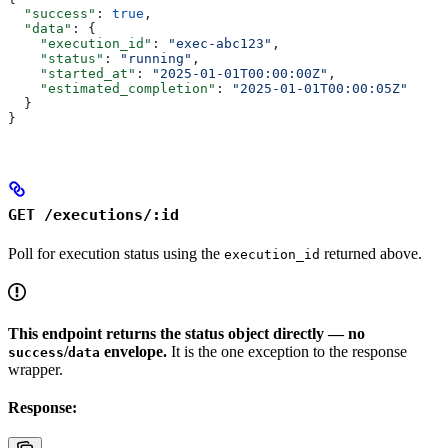
  "success"
: 
true
,
  "data"
: {
    "execution_id"
: 
"exec-abc123"
,
    "status"
: 
"running"
,
    "started_at"
: 
"2025-01-01T00:00:00Z"
,
    "estimated_completion"
: 
"2025-01-01T00:00:05Z"
  }
}
GET /executions/:id
Poll for execution status using the
returned above.
execution_id
This endpoint returns the status object directly — no
/
envelope.
It is the one exception to the response
success
data
wrapper.
Response: