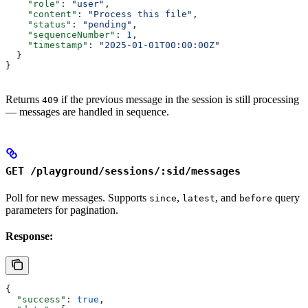
    "role"
: 
"user"
,
    "content"
: 
"Process this file"
,
    "status"
: 
"pending"
,
    "sequenceNumber"
: 
1
,
    "timestamp"
: 
"2025-01-01T00:00:00Z"
  }
}
Returns
if the previous message in the session is still processing
409
— messages are handled in sequence.
GET /playground/sessions/:sid/messages
Poll for new messages. Supports
,
, and
query
since
latest
before
parameters for pagination.
Response:
{
  "success"
: 
true
,