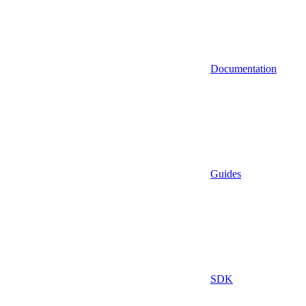
Documentation
Guides
SDK