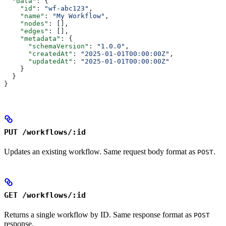
  "data"
: {
    "id"
: 
"wf-abc123"
,
    "name"
: 
"My Workflow"
,
    "nodes"
: [],
    "edges"
: [],
    "metadata"
: {
      "schemaVersion"
: 
"1.0.0"
,
      "createdAt"
: 
"2025-01-01T00:00:00Z"
,
      "updatedAt"
: 
"2025-01-01T00:00:00Z"
    }
  }
}
PUT /workflows/:id
Updates an existing workflow. Same request body format as
.
POST
GET /workflows/:id
Returns a single workflow by ID. Same response format as
POST
response.