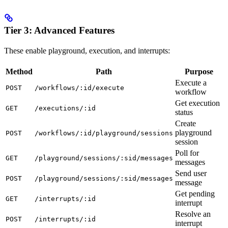
Tier 3: Advanced Features
These enable playground, execution, and interrupts:
Method
Path
Purpose
Execute a
POST
/workflows/:id/execute
workflow
Get execution
GET
/executions/:id
status
Create
playground
POST
/workflows/:id/playground/sessions
session
Poll for
GET
/playground/sessions/:sid/messages
messages
Send user
POST
/playground/sessions/:sid/messages
message
Get pending
GET
/interrupts/:id
interrupt
Resolve an
POST
/interrupts/:id
interrupt