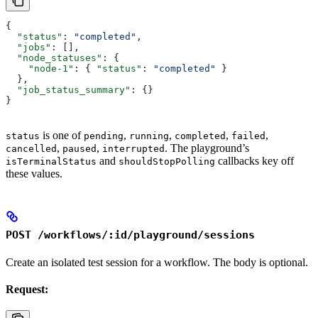
{
  "status"
: 
"completed"
,
  "jobs"
: [],
  "node_statuses"
: {
    "node-1"
: { 
"status"
: 
"completed"
 }
  },
  "job_status_summary"
: {}
}
is one of
,
,
,
,
status
pending
running
completed
failed
,
,
. The playground’s
cancelled
paused
interrupted
and
callbacks key off
isTerminalStatus
shouldStopPolling
these values.
POST /workflows/:id/playground/sessions
Create an isolated test session for a workflow. The body is optional.
Request: