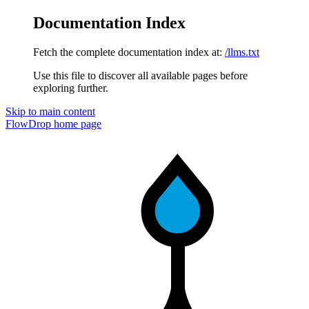
Documentation Index
Fetch the complete documentation index at:
/llms.txt
Use this file to discover all available pages before
exploring further.
Skip to main content
FlowDrop
home page