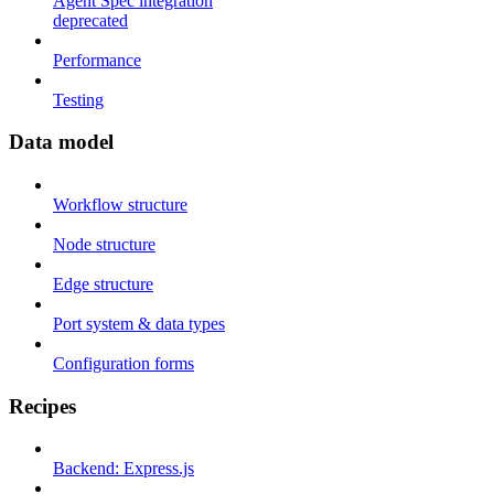
Agent Spec integration
deprecated
Performance
Testing
Data model
Workflow structure
Node structure
Edge structure
Port system & data types
Configuration forms
Recipes
Backend: Express.js