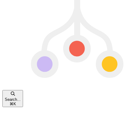
Search...
⌘
K