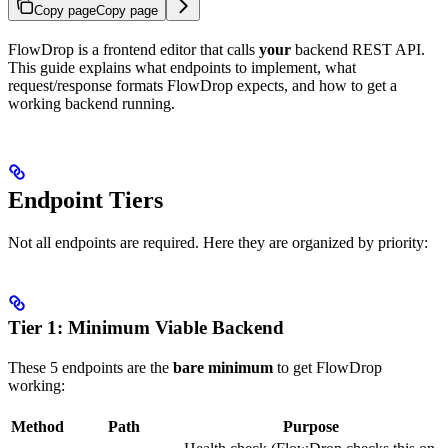
Copy page
Copy page
FlowDrop is a frontend editor that calls
your
backend REST API.
This guide explains what endpoints to implement, what
request/response formats FlowDrop expects, and how to get a
working backend running.
Endpoint Tiers
Not all endpoints are required. Here they are organized by priority:
Tier 1: Minimum Viable Backend
These 5 endpoints are the
bare minimum
to get FlowDrop
working:
Method
Path
Purpose