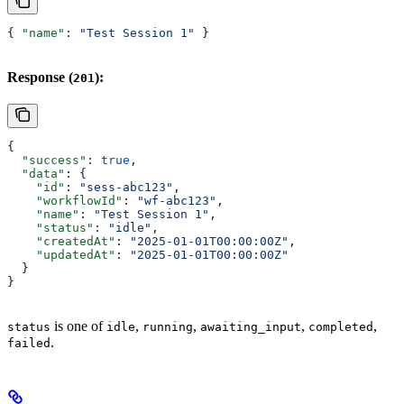
{ 
"name"
: 
"Test Session 1"
 }
Response (
):
201
{
  "success"
: 
true
,
  "data"
: {
    "id"
: 
"sess-abc123"
,
    "workflowId"
: 
"wf-abc123"
,
    "name"
: 
"Test Session 1"
,
    "status"
: 
"idle"
,
    "createdAt"
: 
"2025-01-01T00:00:00Z"
,
    "updatedAt"
: 
"2025-01-01T00:00:00Z"
  }
}
is one of
,
,
,
,
status
idle
running
awaiting_input
completed
.
failed