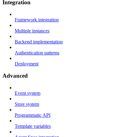
Integration
Framework integration
Multiple instances
Backend implementation
Authentication patterns
Deployment
Advanced
Event system
Store system
Programmatic API
Template variables