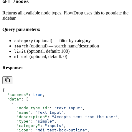
GET /nodes
Returns all available node types. FlowDrop uses this to populate the
sidebar.
Query parameters:
(optional) — filter by category
category
(optional) — search name/description
search
(optional, default: 100)
limit
(optional, default: 0)
offset
Response:
{
  "success"
: 
true
,
  "data"
: [
    {
      "node_type_id"
: 
"text_input"
,
      "name"
: 
"Text Input"
,
      "description"
: 
"Accepts text from the user"
,
      "type"
: 
"simple"
,
      "category"
: 
"inputs"
,
      "icon"
: 
"mdi:text-box-outline"
,