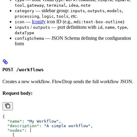
,
,
,
,
tool
gateway
terminal
idea
note
— sidebar group:
,
,
,
category
inputs
outputs
models
,
,
, etc.
processing
logic
tools
—
Iconify
icon ID (e.g.,
)
icon
mdi:text-box-outline
/
— port definitions with
,
,
,
inputs
outputs
id
name
type
dataType
— JSON Schema defining the configuration
configSchema
form
POST /workflows
Creates a new workflow. FlowDrop sends the full workflow JSON.
Request body:
{
  "name"
: 
"My Workflow"
,
  "description"
: 
"A simple workflow"
,
  "nodes"
: [
    {