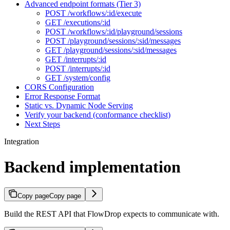
Advanced endpoint formats (Tier 3)
POST /workflows/:id/execute
GET /executions/:id
POST /workflows/:id/playground/sessions
POST /playground/sessions/:sid/messages
GET /playground/sessions/:sid/messages
GET /interrupts/:id
POST /interrupts/:id
GET /system/config
CORS Configuration
Error Response Format
Static vs. Dynamic Node Serving
Verify your backend (conformance checklist)
Next Steps
Integration
Backend implementation
Copy page
Copy page
Build the REST API that FlowDrop expects to communicate with.