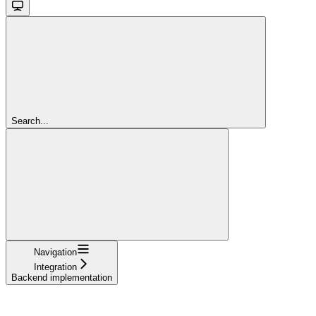
Search...
Navigation
Integration
Backend implementation