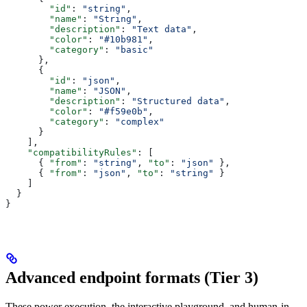
        "id"
: 
"string"
,
        "name"
: 
"String"
,
        "description"
: 
"Text data"
,
        "color"
: 
"#10b981"
,
        "category"
: 
"basic"
      },
      {
        "id"
: 
"json"
,
        "name"
: 
"JSON"
,
        "description"
: 
"Structured data"
,
        "color"
: 
"#f59e0b"
,
        "category"
: 
"complex"
      }
    ],
    "compatibilityRules"
: [
      { 
"from"
: 
"string"
, 
"to"
: 
"json"
 },
      { 
"from"
: 
"json"
, 
"to"
: 
"string"
 }
    ]
  }
}
Advanced endpoint formats (Tier 3)
These power execution, the interactive playground, and human-in-