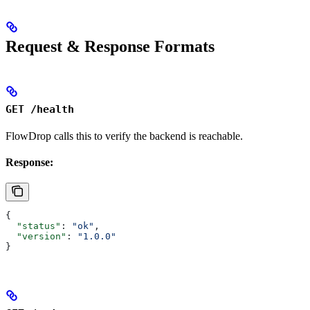
Request & Response Formats
GET /health
FlowDrop calls this to verify the backend is reachable.
Response:
{
  "status"
: 
"ok"
,
  "version"
: 
"1.0.0"
}