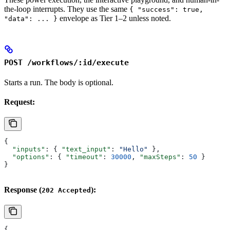
the-loop interrupts. They use the same
{ "success": true,
envelope as Tier 1–2 unless noted.
"data": ... }
POST /workflows/:id/execute
Starts a run. The body is optional.
Request:
{
  "inputs"
: { 
"text_input"
: 
"Hello"
 },
  "options"
: { 
"timeout"
: 
30000
, 
"maxSteps"
: 
50
 }
}
Response (
):
202 Accepted
{