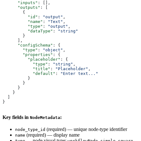
      "inputs"
: [],
      "outputs"
: [
        {
          "id"
: 
"output"
,
          "name"
: 
"Text"
,
          "type"
: 
"output"
,
          "dataType"
: 
"string"
        }
      ],
      "configSchema"
: {
        "type"
: 
"object"
,
        "properties"
: {
          "placeholder"
: {
            "type"
: 
"string"
,
            "title"
: 
"Placeholder"
,
            "default"
: 
"Enter text..."
          }
        }
      }
    }
  ]
}
Key fields in
:
NodeMetadata
(required) — unique node-type identifier
node_type_id
(required) — display name
name
— node visual type:
,
,
,
type
workflowNode
simple
square