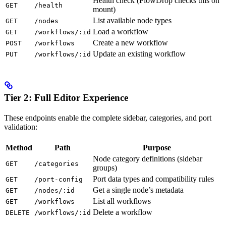
Health check (FlowDrop checks this on
GET
/health
mount)
List available node types
GET
/nodes
Load a workflow
GET
/workflows/:id
Create a new workflow
POST
/workflows
Update an existing workflow
PUT
/workflows/:id
Tier 2: Full Editor Experience
These endpoints enable the complete sidebar, categories, and port
validation:
Method
Path
Purpose
Node category definitions (sidebar
GET
/categories
groups)
Port data types and compatibility rules
GET
/port-config
Get a single node’s metadata
GET
/nodes/:id
List all workflows
GET
/workflows
Delete a workflow
DELETE
/workflows/:id