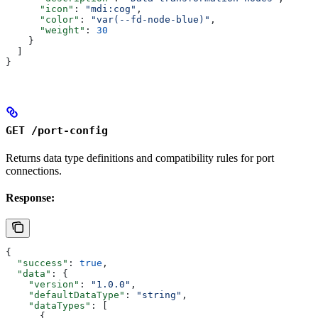
      "icon"
: 
"mdi:cog"
,
      "color"
: 
"var(--fd-node-blue)"
,
      "weight"
: 
30
    }
  ]
}
GET /port-config
Returns data type definitions and compatibility rules for port
connections.
Response:
{
  "success"
: 
true
,
  "data"
: {
    "version"
: 
"1.0.0"
,
    "defaultDataType"
: 
"string"
,
    "dataTypes"
: [
      {