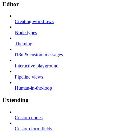
Editor
Creating workflows
Node types
Theming
i18n & custom messages
Interactive playground
Pipeline views
Human-in-the-loop
Extending
Custom nodes
Custom form fields