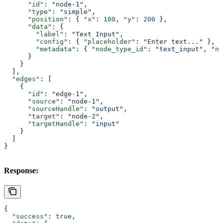
      "id"
: 
"node-1"
,
      "type"
: 
"simple"
,
      "position"
: { 
"x"
: 
100
, 
"y"
: 
200
 },
      "data"
: {
        "label"
: 
"Text Input"
,
        "config"
: { 
"placeholder"
: 
"Enter text..."
 },
        "metadata"
: { 
"node_type_id"
: 
"text_input"
, 
"na
      }
    }
  ],
  "edges"
: [
    {
      "id"
: 
"edge-1"
,
      "source"
: 
"node-1"
,
      "sourceHandle"
: 
"output"
,
      "target"
: 
"node-2"
,
      "targetHandle"
: 
"input"
    }
  ]
}
Response:
{
  "success"
: 
true
,