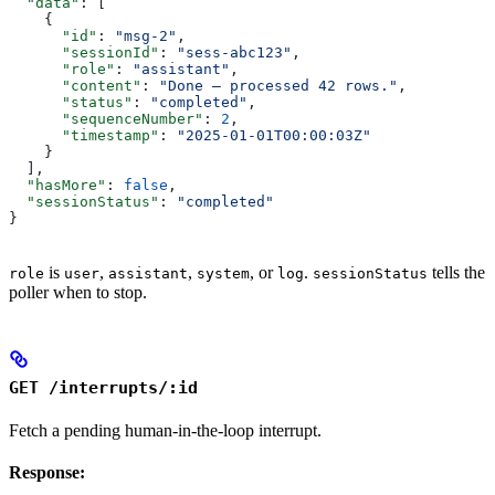
  "data"
: [
    {
      "id"
: 
"msg-2"
,
      "sessionId"
: 
"sess-abc123"
,
      "role"
: 
"assistant"
,
      "content"
: 
"Done — processed 42 rows."
,
      "status"
: 
"completed"
,
      "sequenceNumber"
: 
2
,
      "timestamp"
: 
"2025-01-01T00:00:03Z"
    }
  ],
  "hasMore"
: 
false
,
  "sessionStatus"
: 
"completed"
}
is
,
,
, or
.
tells the
role
user
assistant
system
log
sessionStatus
poller when to stop.
GET /interrupts/:id
Fetch a pending human-in-the-loop interrupt.
Response: