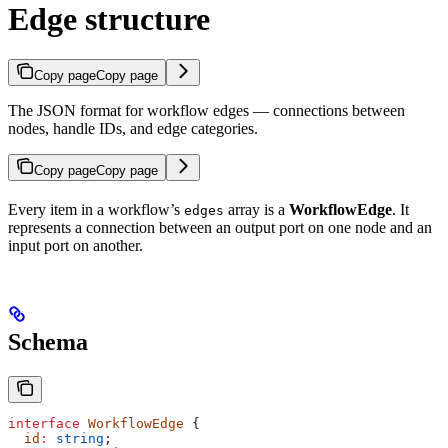
Edge structure
Copy page
Copy page
The JSON format for workflow edges — connections between
nodes, handle IDs, and edge categories.
Copy page
Copy page
Every item in a workflow’s
array is a
WorkflowEdge
. It
edges
represents a connection between an output port on one node and an
input port on another.
Schema
interface
 WorkflowEdge
 {
  id
:
 string
;