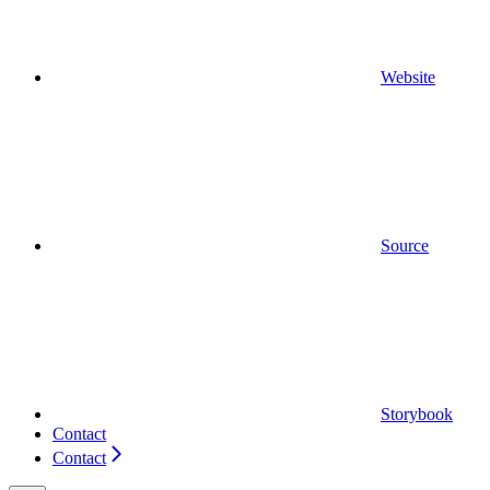
Website
Source
Storybook
Contact
Contact