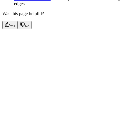
edges
Was this page helpful?
Yes
No