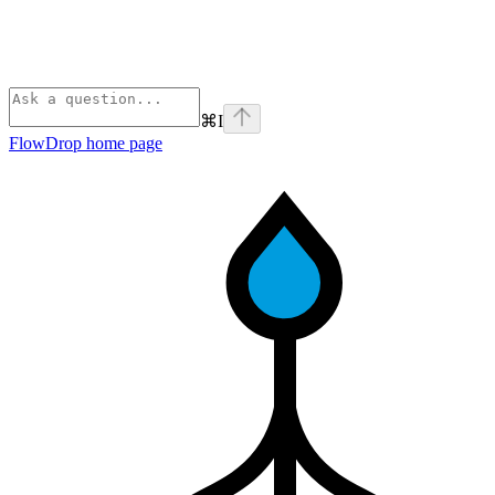
⌘
I
FlowDrop
home page