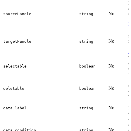
I
s
No
o
sourceHandle
string
S
I
I
s
No
i
targetHandle
string
S
I
W
e
No
selectable
boolean
s
t
W
e
No
deletable
boolean
d
t
D
No
l
data.label
string
e
C
e
No
(
data.condition
string