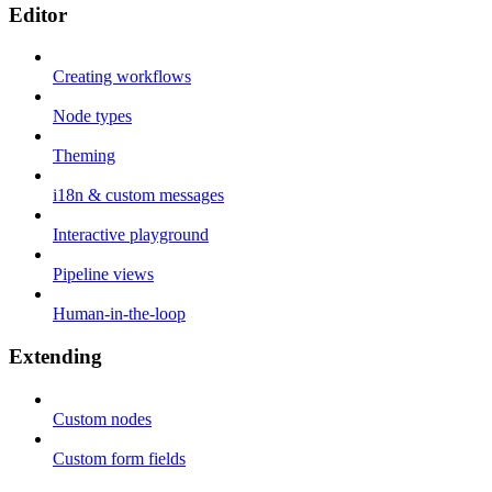
Editor
Creating workflows
Node types
Theming
i18n & custom messages
Interactive playground
Pipeline views
Human-in-the-loop
Extending
Custom nodes
Custom form fields