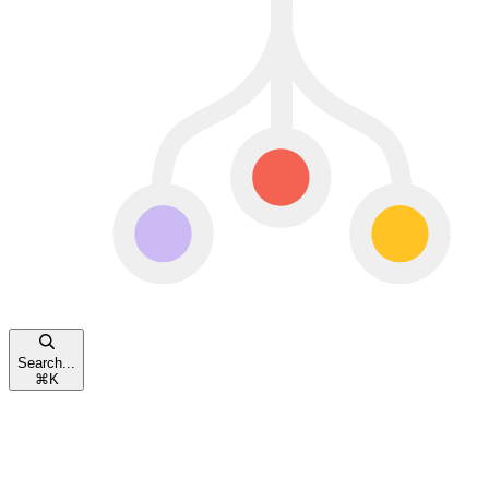
Search...
⌘
K