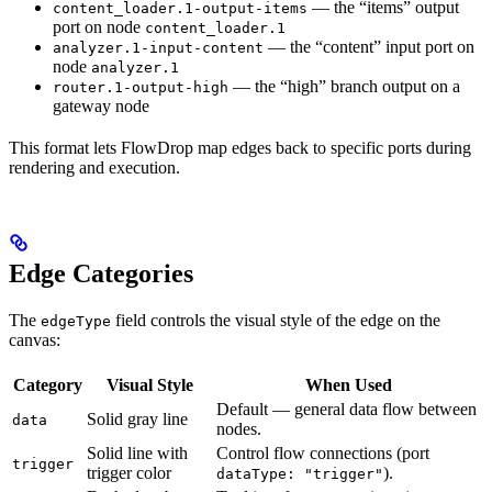
— the “items” output
content_loader.1-output-items
port on node
content_loader.1
— the “content” input port on
analyzer.1-input-content
node
analyzer.1
— the “high” branch output on a
router.1-output-high
gateway node
This format lets FlowDrop map edges back to specific ports during
rendering and execution.
Edge Categories
The
field controls the visual style of the edge on the
edgeType
canvas:
Category
Visual Style
When Used
Default — general data flow between
Solid gray line
data
nodes.
Solid line with
Control flow connections (port
trigger
trigger color
).
dataType: "trigger"