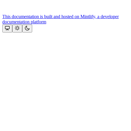
This documentation is built and hosted on Mintlify, a developer
documentation platform