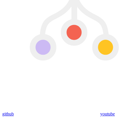
github
youtube