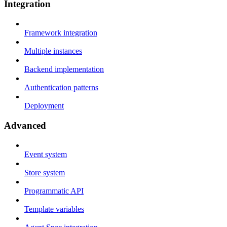
Integration
Framework integration
Multiple instances
Backend implementation
Authentication patterns
Deployment
Advanced
Event system
Store system
Programmatic API
Template variables