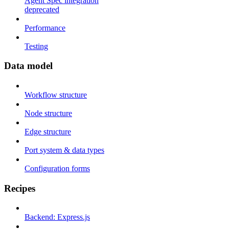
Agent Spec integration
deprecated
Performance
Testing
Data model
Workflow structure
Node structure
Edge structure
Port system & data types
Configuration forms
Recipes
Backend: Express.js