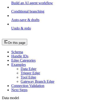
Build an AI agent workflow
Conditional branching
Auto-save & drafts
Undo & redo
On this page
Schema
Handle IDs
Edge Categories
Examples
Data Edge
Trigger Edge
Tool Edge
Gateway Branch Edge
Connection Validation
Next Steps
Data model