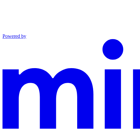
Powered by