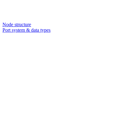
Node structure
Port system & data types