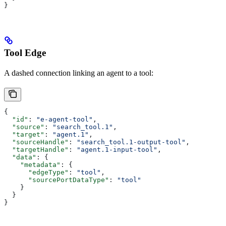
}
Tool Edge
A dashed connection linking an agent to a tool:
{
  "id"
: 
"e-agent-tool"
,
  "source"
: 
"search_tool.1"
,
  "target"
: 
"agent.1"
,
  "sourceHandle"
: 
"search_tool.1-output-tool"
,
  "targetHandle"
: 
"agent.1-input-tool"
,
  "data"
: {
    "metadata"
: {
      "edgeType"
: 
"tool"
,
      "sourcePortDataType"
: 
"tool"
    }
  }
}