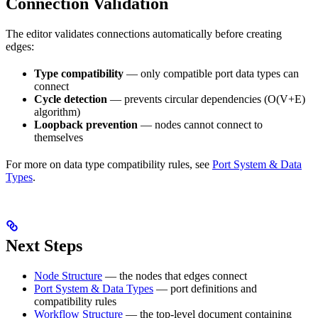
Connection Validation
The editor validates connections automatically before creating
edges:
Type compatibility
— only compatible port data types can
connect
Cycle detection
— prevents circular dependencies (O(V+E)
algorithm)
Loopback prevention
— nodes cannot connect to
themselves
For more on data type compatibility rules, see
Port System & Data
Types
.
Next Steps
Node Structure
— the nodes that edges connect
Port System & Data Types
— port definitions and
compatibility rules
Workflow Structure
— the top-level document containing