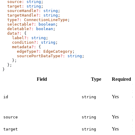
  source
:
 string
;
  target
:
 string
;
  sourceHandle
?:
 string
;
  targetHandle
?:
 string
;
  type
?:
 ConnectionLineType
;
  selectable
?:
 boolean
;
  deletable
?:
 boolean
;
  data
?:
 {
    label
?:
 string
;
    condition
?:
 string
;
    metadata
?:
 {
      edgeType
?:
 EdgeCategory
;
      sourcePortDataType
?:
 string
;
    };
  };
}
Field
Type
Required
D
U
i
Yes
(
id
string
l
a
I
Yes
source
string
s
I
Yes
target
string
t