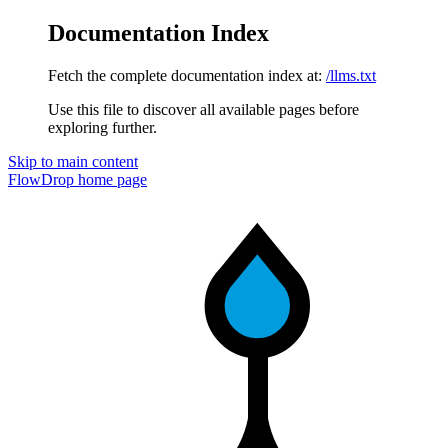
Documentation Index
Fetch the complete documentation index at:
/llms.txt
Use this file to discover all available pages before
exploring further.
Skip to main content
FlowDrop
home page