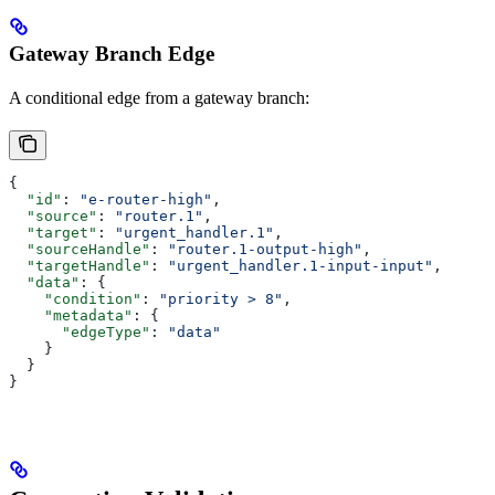
Gateway Branch Edge
A conditional edge from a gateway branch:
{
  "id"
: 
"e-router-high"
,
  "source"
: 
"router.1"
,
  "target"
: 
"urgent_handler.1"
,
  "sourceHandle"
: 
"router.1-output-high"
,
  "targetHandle"
: 
"urgent_handler.1-input-input"
,
  "data"
: {
    "condition"
: 
"priority > 8"
,
    "metadata"
: {
      "edgeType"
: 
"data"
    }
  }
}