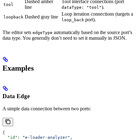
Dashed amber
Tool interface connections (port
tool
line
).
dataType: "tool"
Loop iteration connections (targets a
Dashed gray line
loopback
port).
loop_back
The editor sets
automatically based on the source port’s
edgeType
data type. You generally don’t need to set it manually in JSON.
Examples
Data Edge
A simple data connection between two ports:
{
  "id"
: 
"e-loader-analyzer"
,