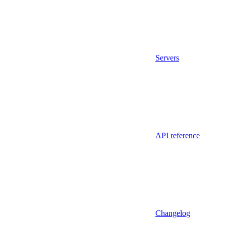
Servers
API reference
Changelog