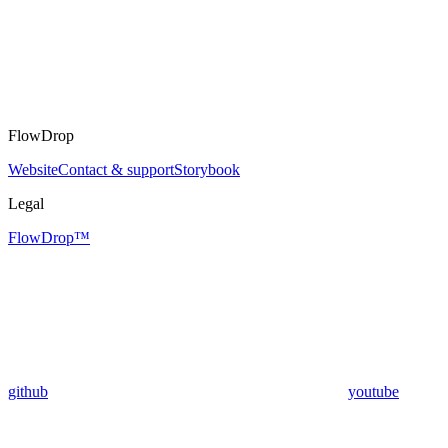
FlowDrop
Website
Contact & support
Storybook
Legal
FlowDrop™
github
youtube