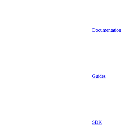
Documentation
Guides
SDK