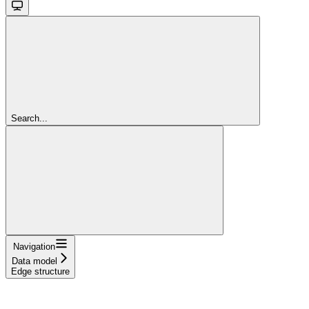
Search...
Navigation
Data model
Edge structure