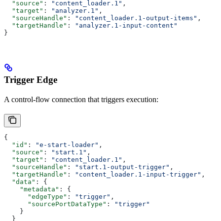
  "source"
: 
"content_loader.1"
,
  "target"
: 
"analyzer.1"
,
  "sourceHandle"
: 
"content_loader.1-output-items"
,
  "targetHandle"
: 
"analyzer.1-input-content"
}
Trigger Edge
A control-flow connection that triggers execution:
{
  "id"
: 
"e-start-loader"
,
  "source"
: 
"start.1"
,
  "target"
: 
"content_loader.1"
,
  "sourceHandle"
: 
"start.1-output-trigger"
,
  "targetHandle"
: 
"content_loader.1-input-trigger"
,
  "data"
: {
    "metadata"
: {
      "edgeType"
: 
"trigger"
,
      "sourcePortDataType"
: 
"trigger"
    }
  }