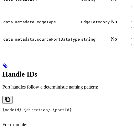
g
b
V
No
s
data.metadata.edgeType
EdgeCategory
c
D
No
t
data.metadata.sourcePortDataType
string
o
Handle IDs
Port handles follow a deterministic naming pattern:
{nodeId}-{direction}-{portId}
For example: