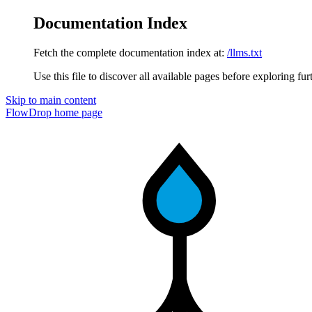
Documentation Index
Fetch the complete documentation index at:
/llms.txt
Use this file to discover all available pages before exploring fur
Skip to main content
FlowDrop
home page