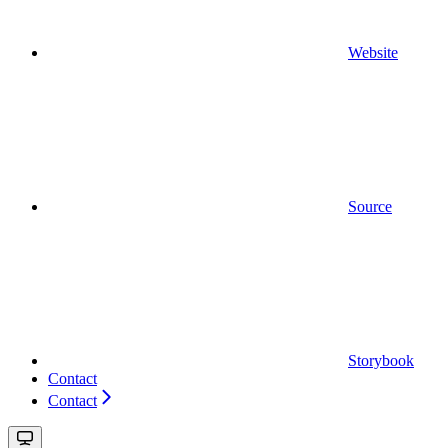
Website
Source
Storybook
Contact
Contact