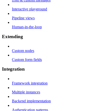
i18n & custom messages
Interactive playground
Pipeline views
Human-in-the-loop
Extending
Custom nodes
Custom form fields
Integration
Framework integration
Multiple instances
Backend implementation
Authentication patterns