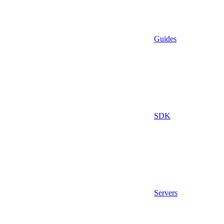
Guides
SDK
Servers