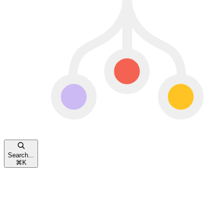
Search...
⌘
K