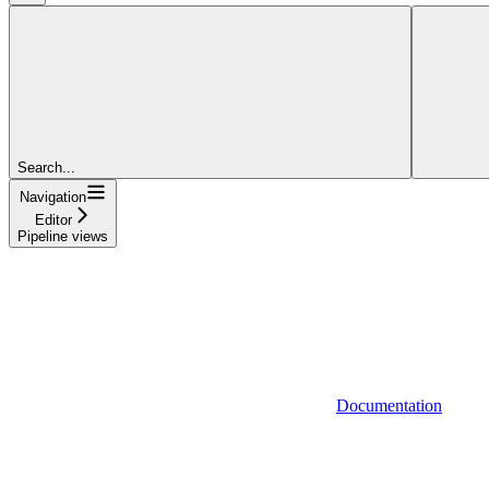
Search...
Navigation
Editor
Pipeline views
Documentation