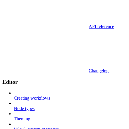
API reference
Changelog
Editor
Creating workflows
Node types
Theming