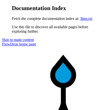
Documentation Index
Fetch the complete documentation index at:
/llms.txt
Use this file to discover all available pages before
exploring further.
Skip to main content
FlowDrop
home page