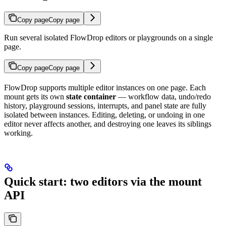
Copy page
Copy page
Run several isolated FlowDrop editors or playgrounds on a single
page.
Copy page
Copy page
FlowDrop supports multiple editor instances on one page. Each
mount gets its own
state container
— workflow data, undo/redo
history, playground sessions, interrupts, and panel state are fully
isolated between instances. Editing, deleting, or undoing in one
editor never affects another, and destroying one leaves its siblings
working.
Quick start: two editors via the mount
API