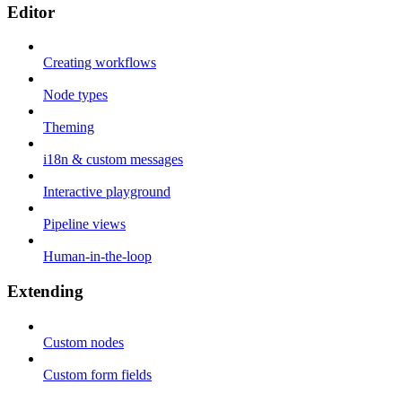
Editor
Creating workflows
Node types
Theming
i18n & custom messages
Interactive playground
Pipeline views
Human-in-the-loop
Extending
Custom nodes
Custom form fields