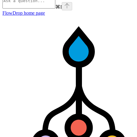
⌘
I
FlowDrop
home page