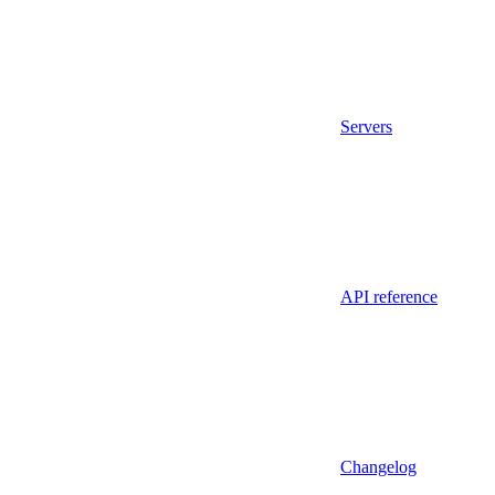
Servers
API reference
Changelog