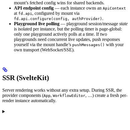
mount’s fetched config wins for shared backends.
API endpoint config
— each instance owns an
ApiContext
at
, configured by mount via
fd.api
.
fd.api.configure(config, authProvider)
Playground live polling
— playground session/message
state
is isolated per instance, but the polling timer is page-global:
only one playground actively polls at a time. If two
playgrounds need concurrent live updates, push responses
yourself via the mount handle’s
with your
pushMessages()
own transport (WebSocket/SSE).
SSR (SvelteKit)
Server rendering works without any extra setup. During SSR, the
provider components (
,
, …) create a fresh per-
App
WorkflowEditor
render instance automatically.