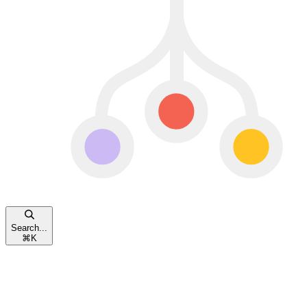
Search...
⌘
K