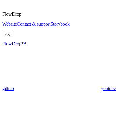
FlowDrop
Website
Contact & support
Storybook
Legal
FlowDrop™
github
youtube