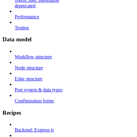
Agent Spec integration
deprecated
Performance
Testing
Data model
Workflow structure
Node structure
Edge structure
Port system & data types
Configuration forms
Recipes
Backend: Express.js