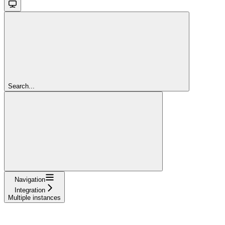
Search...
Navigation
Integration
Multiple instances