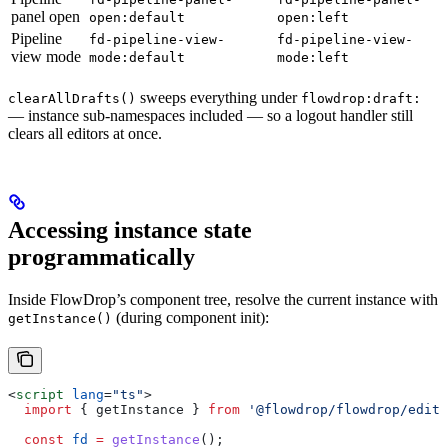
panel open
open:default
open:left
Pipeline
fd-pipeline-view-
fd-pipeline-view-
view mode
mode:default
mode:left
sweeps everything under
clearAllDrafts()
flowdrop:draft:
— instance sub-namespaces included — so a logout handler still
clears all editors at once.
Accessing instance state
programmatically
Inside FlowDrop’s component tree, resolve the current instance with
(during component init):
getInstance()
<
script
 lang
=
"ts"
>
  import
 { 
getInstance
 } 
from
 '@flowdrop/flowdrop/edito
  const
 fd
 =
 getInstance
();