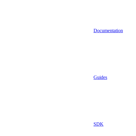
Documentation
Guides
SDK