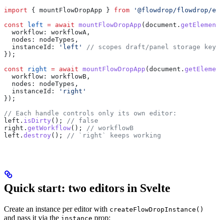
import
 { 
mountFlowDropApp
 } 
from
 '@flowdrop/flowdrop/ed
const
 left
 =
 await
 mountFlowDropApp
(
document
.
getElement
  workflow:
 workflowA
,
  nodes:
 nodeTypes
,
  instanceId:
 'left'
 // scopes draft/panel storage keys
});
const
 right
 =
 await
 mountFlowDropApp
(
document
.
getElemen
  workflow:
 workflowB
,
  nodes:
 nodeTypes
,
  instanceId:
 'right'
});
// Each handle controls only its own editor:
left
.
isDirty
(); 
// false
right
.
getWorkflow
(); 
// workflowB
left
.
destroy
(); 
// `right` keeps working
Quick start: two editors in Svelte
Create an instance per editor with
createFlowDropInstance()
and pass it via the
prop:
instance