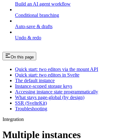
Build an AI agent workflow
Conditional branching
Auto-save & drafts
Undo & redo
On this page
Quick start: two editors via the mount API
Quick start: two editors in Svelte
The default instance
Instance-scoped storage keys
Accessing instance state programmatically
What stays page-global (by design)
SSR (SvelteKit)
Troubleshooting
Integration
Multiple instances