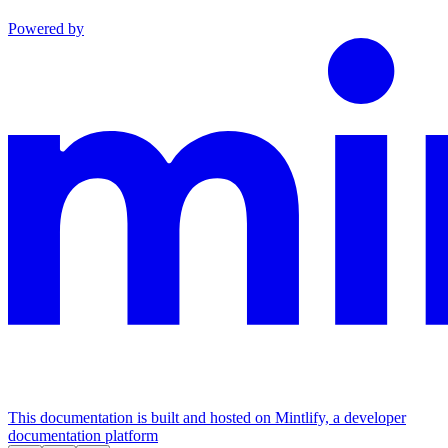
Powered by
This documentation is built and hosted on Mintlify, a developer
documentation platform