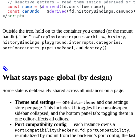
  // Reactive getters — read them inside $derived or te
  const
 name
 =
 $
derived
(
fd
.
workflow
.
name
);
  const
 canUndo
 =
 $
derived
(
fd
.
historyBindings
.
canUndo
);
</
script
>
Outside the tree, hold on to the container you created (or the mount
handle). The
exposes
,
,
FlowDropInstance
workflow
history
,
,
,
,
historyBindings
playground
interrupts
categories
,
, and
.
portCoordinates
pipelinePanel
destroy()
What stays page-global (by design)
Some state is deliberately shared across all instances on a page:
Theme and settings
— one
and one settings
data-theme
store per page. This includes UI toggles like console-open,
sidebar-collapsed, and the bottom-panel tab: toggling them in
one editor affects all editors.
Port-compatibility config
— each instance owns a
at
,
PortCompatibilityChecker
fd.portCompatibility
re-initialized by mount from the backend’s port config; the last