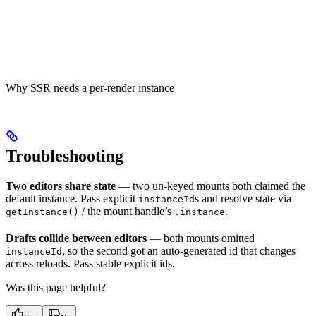
Why SSR needs a per-render instance
Troubleshooting
Two editors share state
— two un-keyed mounts both claimed the
default instance. Pass explicit
s and resolve state via
instanceId
/ the mount handle’s
.
getInstance()
.instance
Drafts collide between editors
— both mounts omitted
, so the second got an auto-generated id that changes
instanceId
across reloads. Pass stable explicit ids.
Was this page helpful?