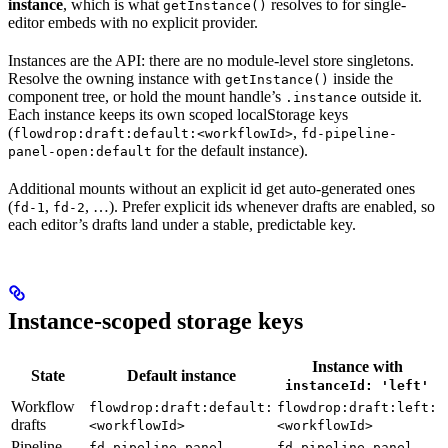
instance
, which is what
resolves to for single-
getInstance()
editor embeds with no explicit provider.
Instances are the API: there are no module-level store singletons.
Resolve the owning instance with
inside the
getInstance()
component tree, or hold the mount handle’s
outside it.
.instance
Each instance keeps its own scoped localStorage keys
(
,
flowdrop:draft:default:<workflowId>
fd-pipeline-
for the default instance).
panel-open:default
Additional mounts without an explicit id get auto-generated ones
(
,
, …). Prefer explicit ids whenever drafts are enabled, so
fd-1
fd-2
each editor’s drafts land under a stable, predictable key.
Instance-scoped storage keys
Instance with
State
Default instance
instanceId: 'left'
Workflow
flowdrop:draft:default:
flowdrop:draft:left:
drafts
<workflowId>
<workflowId>
Pipeline
fd-pipeline-panel-
fd-pipeline-panel-