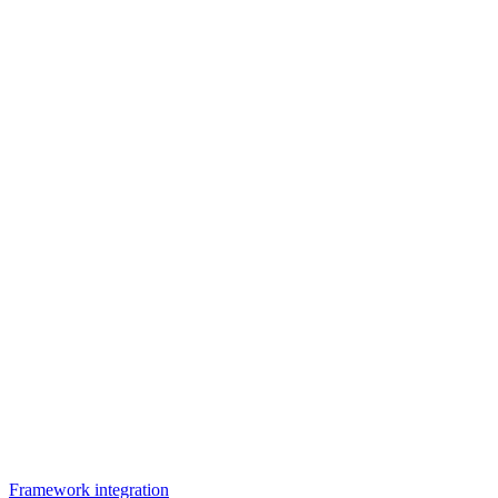
Framework integration