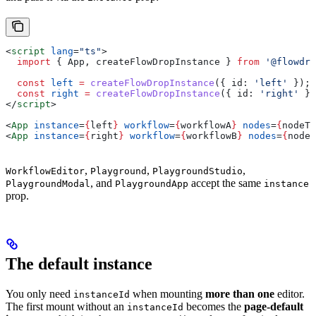
<
script
 lang
=
"ts"
>
  import
 { 
App
, 
createFlowDropInstance
 } 
from
 '@flowdro
  const
 left
 =
 createFlowDropInstance
({ 
id:
 'left'
 });
  const
 right
 =
 createFlowDropInstance
({ 
id:
 'right'
 })
</
script
>
<
App
 instance
=
{
left
}
 workflow
=
{
workflowA
}
 nodes
=
{
nodeTy
<
App
 instance
=
{
right
}
 workflow
=
{
workflowB
}
 nodes
=
{
nodeT
,
,
,
WorkflowEditor
Playground
PlaygroundStudio
, and
accept the same
PlaygroundModal
PlaygroundApp
instance
prop.
The default instance
You only need
when mounting
more than one
editor.
instanceId
The first mount without an
becomes the
page-default
instanceId