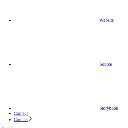
Website
Source
Storybook
Contact
Contact