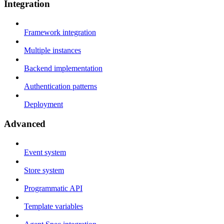
Integration
Framework integration
Multiple instances
Backend implementation
Authentication patterns
Deployment
Advanced
Event system
Store system
Programmatic API
Template variables