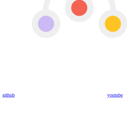
github
youtube