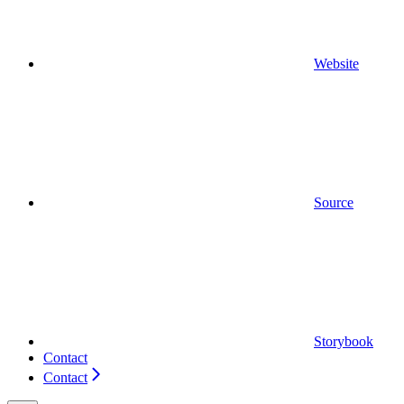
Website
Source
Storybook
Contact
Contact