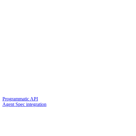
Programmatic API
Agent Spec integration