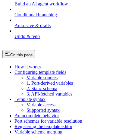
Build an AI agent workflow
Conditional branching
Auto-save & drafts
Undo & redo
On this page
How it works
Configuring template fields
Variable sources
1. Port-derived variables
2. Static schema
3. API-fetched variables
Template syntax
Variable access
Supported syntax
Autocomplete behavior
Port schemas for variable resolution
Registering the template editor
Variable schema merging