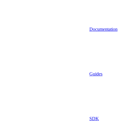
Documentation
Guides
SDK