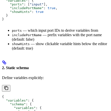
  "variables"
: {
    "ports"
: [
"input"
],
    "includePortName"
: 
true
,
    "showHints"
: 
true
  }
}
— which input port IDs to derive variables from
ports
— prefix variables with the port name
includePortName
(default: false)
— show clickable variable hints below the editor
showHints
(default: true)
2. Static schema
Define variables explicitly:
{
  "variables"
: {
    "schema"
: {
      "variables"
: {