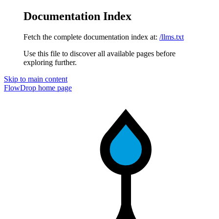
Documentation Index
Fetch the complete documentation index at:
/llms.txt
Use this file to discover all available pages before
exploring further.
Skip to main content
FlowDrop
home page