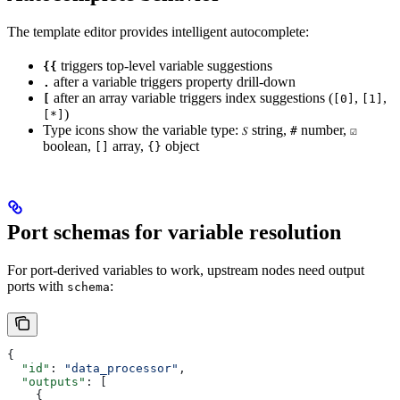
The template editor provides intelligent autocomplete:
triggers top-level variable suggestions
{{
after a variable triggers property drill-down
.
after an array variable triggers index suggestions (
,
,
[
[0]
[1]
)
[*]
Type icons show the variable type:
string,
number,
𝑆
#
☑
boolean,
array,
object
[]
{}
Port schemas for variable resolution
For port-derived variables to work, upstream nodes need output
ports with
:
schema
{
  "id"
: 
"data_processor"
,
  "outputs"
: [
    {