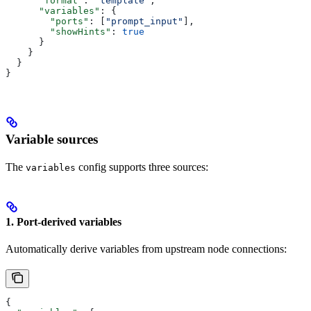
      "format"
: 
"template"
,
      "variables"
: {
        "ports"
: [
"prompt_input"
],
        "showHints"
: 
true
      }
    }
  }
}
Variable sources
The
config supports three sources:
variables
1. Port-derived variables
Automatically derive variables from upstream node connections:
{