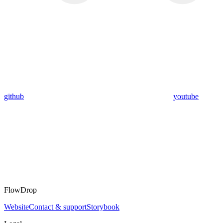
github
youtube
FlowDrop
Website
Contact & support
Storybook