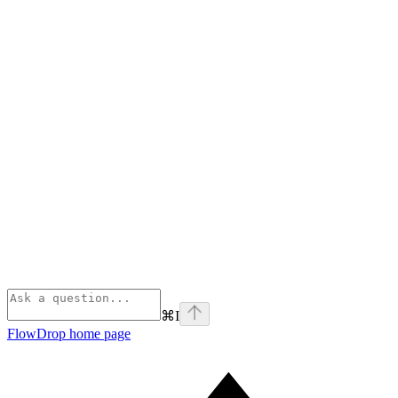
⌘
I
FlowDrop
home page