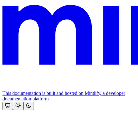
This documentation is built and hosted on Mintlify, a developer
documentation platform