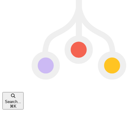
Search...
⌘
K