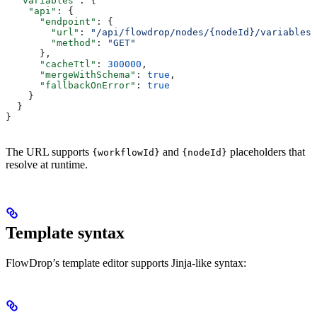
  "variables"
: {
    "api"
: {
      "endpoint"
: {
        "url"
: 
"/api/flowdrop/nodes/{nodeId}/variables?
        "method"
: 
"GET"
      },
      "cacheTtl"
: 
300000
,
      "mergeWithSchema"
: 
true
,
      "fallbackOnError"
: 
true
    }
  }
}
The URL supports
and
placeholders that
{workflowId}
{nodeId}
resolve at runtime.
Template syntax
FlowDrop’s template editor supports Jinja-like syntax: