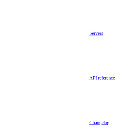
Servers
API reference
Changelog