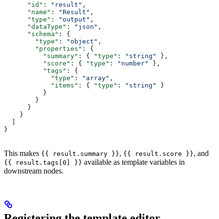
      "id"
: 
"result"
,
      "name"
: 
"Result"
,
      "type"
: 
"output"
,
      "dataType"
: 
"json"
,
      "schema"
: {
        "type"
: 
"object"
,
        "properties"
: {
          "summary"
: { 
"type"
: 
"string"
 },
          "score"
: { 
"type"
: 
"number"
 },
          "tags"
: {
            "type"
: 
"array"
,
            "items"
: { 
"type"
: 
"string"
 }
          }
        }
      }
    }
  ]
}
This makes
,
, and
{{ result.summary }}
{{ result.score }}
available as template variables in
{{ result.tags[0] }}
downstream nodes.
Registering the template editor