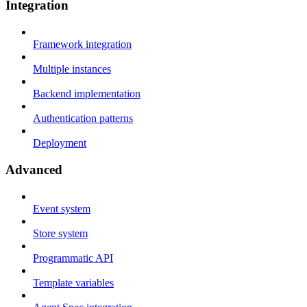
Integration
Framework integration
Multiple instances
Backend implementation
Authentication patterns
Deployment
Advanced
Event system
Store system
Programmatic API
Template variables