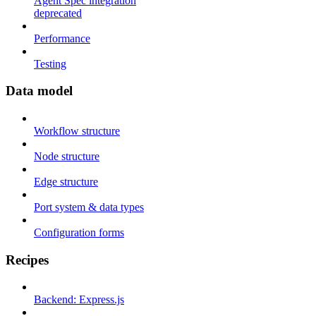
Agent Spec integration
deprecated
Performance
Testing
Data model
Workflow structure
Node structure
Edge structure
Port system & data types
Configuration forms
Recipes
Backend: Express.js