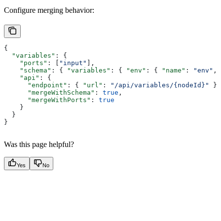
Configure merging behavior:
{
  "variables"
: {
    "ports"
: [
"input"
],
    "schema"
: { 
"variables"
: { 
"env"
: { 
"name"
: 
"env"
, 
    "api"
: {
      "endpoint"
: { 
"url"
: 
"/api/variables/{nodeId}"
 },
      "mergeWithSchema"
: 
true
,
      "mergeWithPorts"
: 
true
    }
  }
}
Was this page helpful?
Yes
No