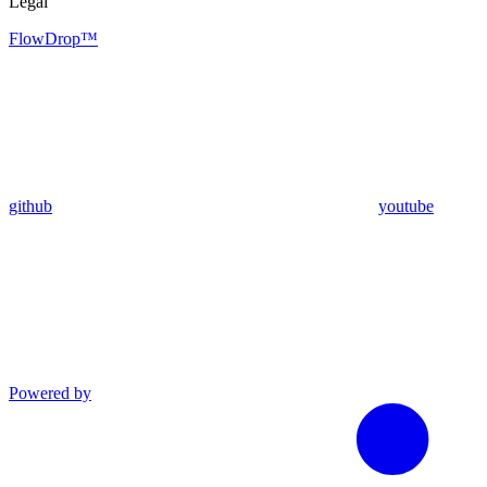
Legal
FlowDrop™
github
youtube
Powered by