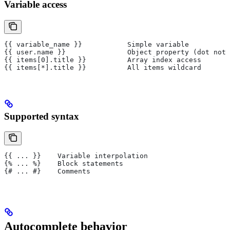
Variable access
{{ variable_name }}           Simple variable
{{ user.name }}               Object property (dot nota
{{ items[0].title }}          Array index access
{{ items[*].title }}          All items wildcard
Supported syntax
{{ ... }}    Variable interpolation
{% ... %}    Block statements
{# ... #}    Comments
Autocomplete behavior