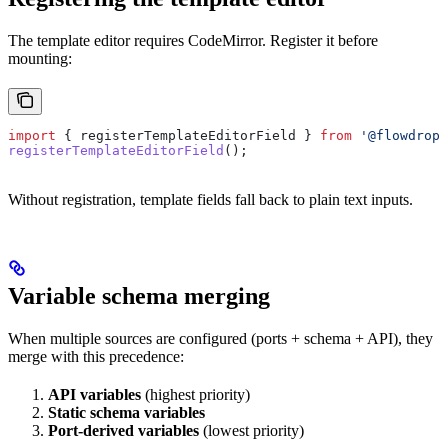
The template editor requires CodeMirror. Register it before
mounting:
import
 { 
registerTemplateEditorField
 } 
from
 '@flowdrop/
registerTemplateEditorField
();
Without registration, template fields fall back to plain text inputs.
Variable schema merging
When multiple sources are configured (ports + schema + API), they
merge with this precedence:
API variables
(highest priority)
Static schema variables
Port-derived variables
(lowest priority)