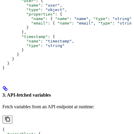
        "user"
: {
          "name"
: 
"user"
,
          "type"
: 
"object"
,
          "properties"
: {
            "name"
: { 
"name"
: 
"name"
, 
"type"
: 
"string"
 
            "email"
: { 
"name"
: 
"email"
, 
"type"
: 
"string
          }
        },
        "timestamp"
: {
          "name"
: 
"timestamp"
,
          "type"
: 
"string"
        }
      }
    }
  }
}
3. API-fetched variables
Fetch variables from an API endpoint at runtime:
{