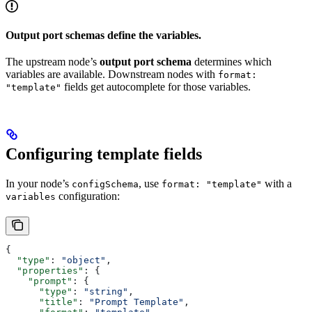
Output port schemas define the variables.
The upstream node’s
output port schema
determines which
variables are available. Downstream nodes with
format:
fields get autocomplete for those variables.
"template"
Configuring template fields
In your node’s
, use
with a
configSchema
format: "template"
configuration:
variables
{
  "type"
: 
"object"
,
  "properties"
: {
    "prompt"
: {
      "type"
: 
"string"
,
      "title"
: 
"Prompt Template"
,