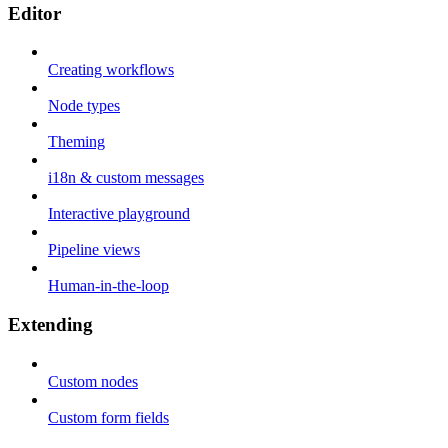
Editor
Creating workflows
Node types
Theming
i18n & custom messages
Interactive playground
Pipeline views
Human-in-the-loop
Extending
Custom nodes
Custom form fields