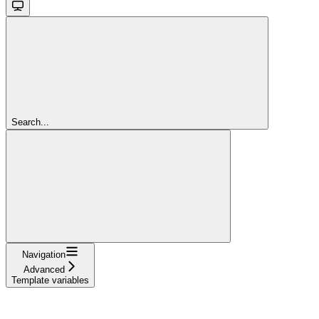
Search...
Navigation
Advanced
Template variables