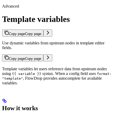
Advanced
Template variables
Copy page
Copy page
Use dynamic variables from upstream nodes in template editor
fields.
Copy page
Copy page
Template variables let users reference data from upstream nodes
using
syntax. When a config field uses
{{ variable }}
format:
, FlowDrop provides autocomplete for available
"template"
variables.
How it works