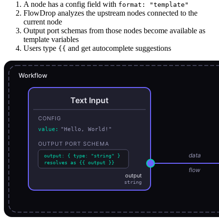
A node has a config field with
format: "template"
FlowDrop analyzes the upstream nodes connected to the
current node
Output port schemas from those nodes become available as
template variables
Users type
and get autocomplete suggestions
{{