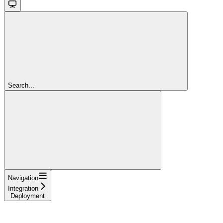
Search...
Navigation
Integration
Deployment