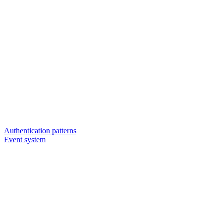
Authentication patterns
Event system