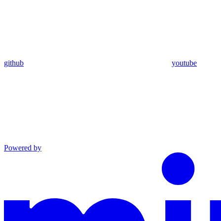
github
youtube
Powered by