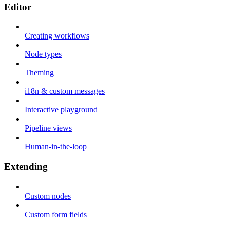
Editor
Creating workflows
Node types
Theming
i18n & custom messages
Interactive playground
Pipeline views
Human-in-the-loop
Extending
Custom nodes
Custom form fields