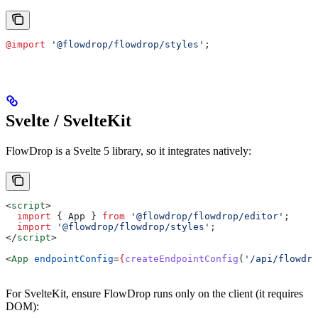
@import
 '@flowdrop/flowdrop/styles'
;
Svelte / SvelteKit
FlowDrop is a Svelte 5 library, so it integrates natively:
<
script
>
  import
 { 
App
 } 
from
 '@flowdrop/flowdrop/editor'
;
  import
 '@flowdrop/flowdrop/styles'
;
</
script
>
<
App
 endpointConfig
=
{
createEndpointConfig
(
'/api/flowdro
For SvelteKit, ensure FlowDrop runs only on the client (it requires
DOM):