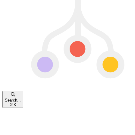
Search...
⌘
K