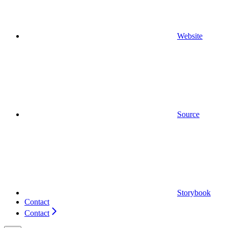
Website
Source
Storybook
Contact
Contact