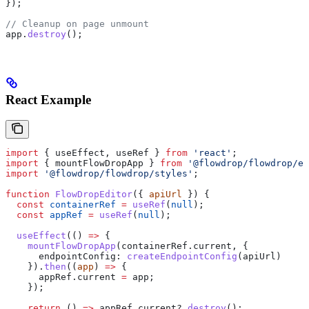
});
// Cleanup on page unmount
app
.
destroy
();
React Example
import
 { 
useEffect
, 
useRef
 } 
from
 'react'
;
import
 { 
mountFlowDropApp
 } 
from
 '@flowdrop/flowdrop/ed
import
 '@flowdrop/flowdrop/styles'
;
function
 FlowDropEditor
({ 
apiUrl
 }) {
  const
 containerRef
 =
 useRef
(
null
);
  const
 appRef
 =
 useRef
(
null
);
  useEffect
(() 
=>
 {
    mountFlowDropApp
(
containerRef
.
current
, {
      endpointConfig:
 createEndpointConfig
(
apiUrl
)
    }).
then
((
app
) 
=>
 {
      appRef
.
current
 =
 app
;
    });
    return
 () 
=>
 appRef
.
current
?.
destroy
();