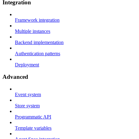
Integration
Framework integration
Multiple instances
Backend implementation
Authentication patterns
Deployment
Advanced
Event system
Store system
Programmatic API
Template variables