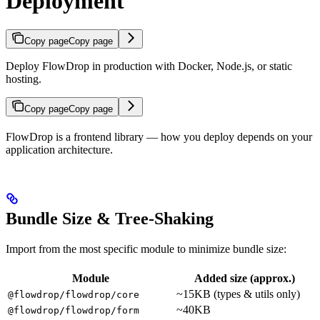
Deployment
Copy page
Copy page
Deploy FlowDrop in production with Docker, Node.js, or static
hosting.
Copy page
Copy page
FlowDrop is a frontend library — how you deploy depends on your
application architecture.
Bundle Size & Tree-Shaking
Import from the most specific module to minimize bundle size:
Module
Added size (approx.)
~15KB (types & utils only)
@flowdrop/flowdrop/core
~40KB
@flowdrop/flowdrop/form