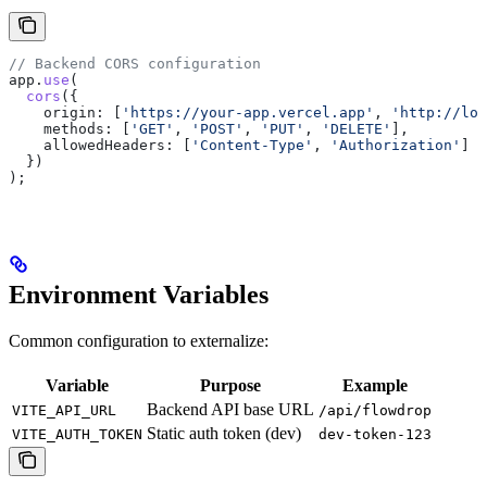
// Backend CORS configuration
app
.
use
(
  cors
({
    origin:
 [
'https://your-app.vercel.app'
, 
'http://loc
    methods:
 [
'GET'
, 
'POST'
, 
'PUT'
, 
'DELETE'
],
    allowedHeaders:
 [
'Content-Type'
, 
'Authorization'
]
  })
);
Environment Variables
Common configuration to externalize:
Variable
Purpose
Example
Backend API base URL
VITE_API_URL
/api/flowdrop
Static auth token (dev)
VITE_AUTH_TOKEN
dev-token-123