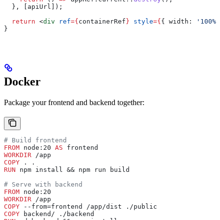
  }, [
apiUrl
]);
  return
 <
div
 ref
=
{
containerRef
}
 style
=
{
{ 
width:
 '100%'
}
Docker
Package your frontend and backend together:
# Build frontend
FROM
 node:20 
AS
 frontend
WORKDIR
 /app
COPY
 . .
RUN
 npm install && npm run build
# Serve with backend
FROM
 node:20
WORKDIR
 /app
COPY
 --from=frontend /app/dist ./public
COPY
 backend/ ./backend