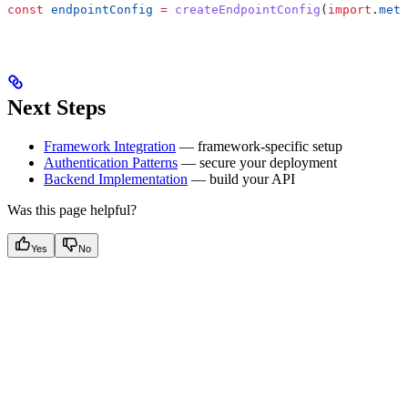
const
 endpointConfig
 =
 createEndpointConfig
(
import
.
meta
Next Steps
Framework Integration
— framework-specific setup
Authentication Patterns
— secure your deployment
Backend Implementation
— build your API
Was this page helpful?
Yes
No