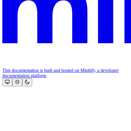
This documentation is built and hosted on Mintlify, a developer
documentation platform