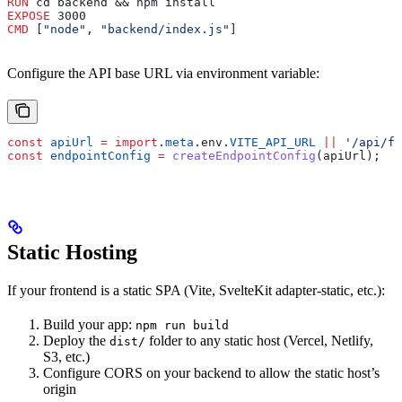
RUN
 cd backend && npm install
EXPOSE
 3000
CMD
 [
"node"
, 
"backend/index.js"
]
Configure the API base URL via environment variable:
const
 apiUrl
 =
 import
.
meta
.
env
.
VITE_API_URL
 ||
 '/api/fl
const
 endpointConfig
 =
 createEndpointConfig
(
apiUrl
);
Static Hosting
If your frontend is a static SPA (Vite, SvelteKit adapter-static, etc.):
Build your app:
npm run build
Deploy the
folder to any static host (Vercel, Netlify,
dist/
S3, etc.)
Configure CORS on your backend to allow the static host’s
origin