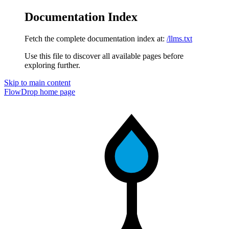
Documentation Index
Fetch the complete documentation index at:
/llms.txt
Use this file to discover all available pages before
exploring further.
Skip to main content
FlowDrop
home page