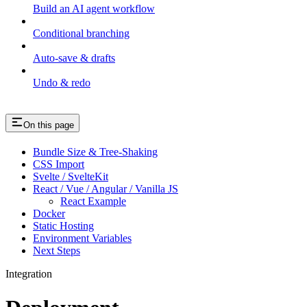
Build an AI agent workflow
Conditional branching
Auto-save & drafts
Undo & redo
On this page
Bundle Size & Tree-Shaking
CSS Import
Svelte / SvelteKit
React / Vue / Angular / Vanilla JS
React Example
Docker
Static Hosting
Environment Variables
Next Steps
Integration