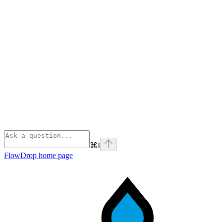
⌘
I
FlowDrop
home page