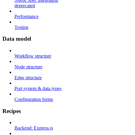
Agent Spec integration
deprecated
Performance
Testing
Data model
Workflow structure
Node structure
Edge structure
Port system & data types
Configuration forms
Recipes
Backend: Express.js