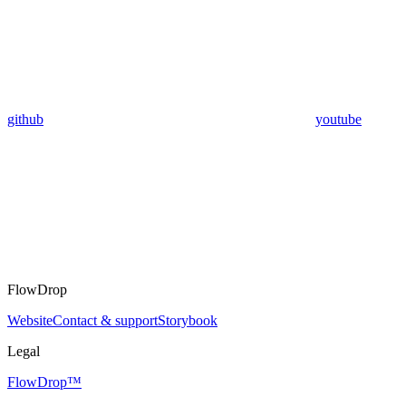
github
youtube
FlowDrop
Website
Contact & support
Storybook
Legal
FlowDrop™