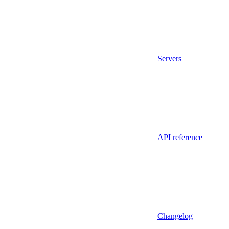
Servers
API reference
Changelog