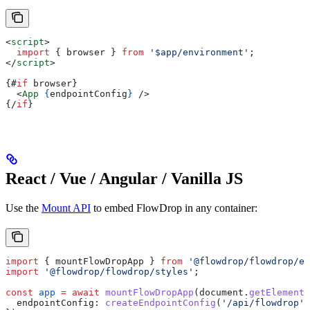
<
script
>
  import
 { 
browser
 } 
from
 '$app/environment'
;
</
script
>
{#
if
 browser
}
  <
App
 {
endpointConfig
}
 />
{/
if
}
React / Vue / Angular / Vanilla JS
Use the
Mount API
to embed FlowDrop in any container:
import
 { 
mountFlowDropApp
 } 
from
 '@flowdrop/flowdrop/ed
import
 '@flowdrop/flowdrop/styles'
;
const
 app
 =
 await
 mountFlowDropApp
(
document
.
getElementB
  endpointConfig:
 createEndpointConfig
(
'/api/flowdrop'
)