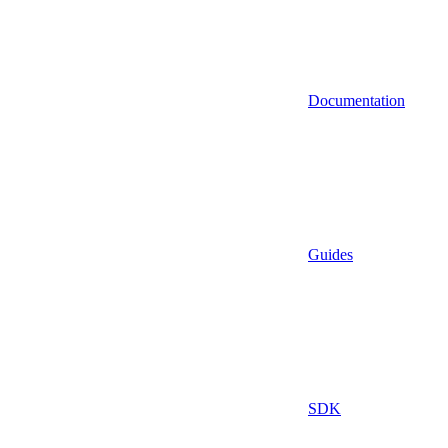
Documentation
Guides
SDK