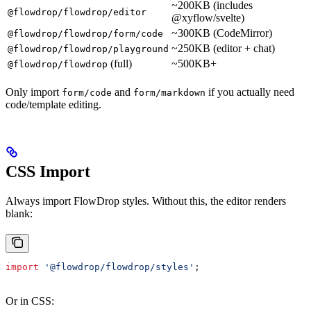
~200KB (includes
@flowdrop/flowdrop/editor
@xyflow/svelte)
~300KB (CodeMirror)
@flowdrop/flowdrop/form/code
~250KB (editor + chat)
@flowdrop/flowdrop/playground
(full)
~500KB+
@flowdrop/flowdrop
Only import
and
if you actually need
form/code
form/markdown
code/template editing.
CSS Import
Always import FlowDrop styles. Without this, the editor renders
blank:
import
 '@flowdrop/flowdrop/styles'
;
Or in CSS: